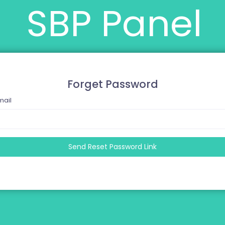
SBP Panel
Forget Password
mail